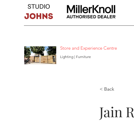
Store and Experience Centre
Lighting | Furniture
< Back
Jain 