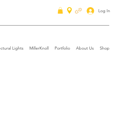
Log In
ctural Lights
MillerKnoll
Portfolio
About Us
Shop