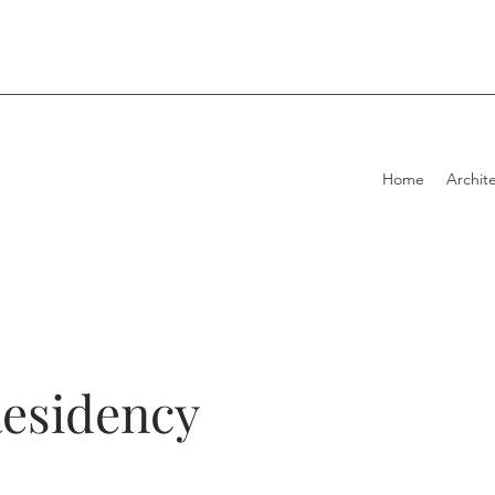
Home
Archite
Residency