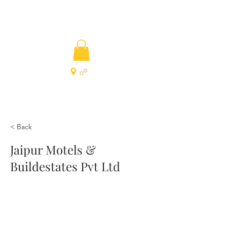
< Back
Jaipur Motels &
Buildestates Pvt Ltd