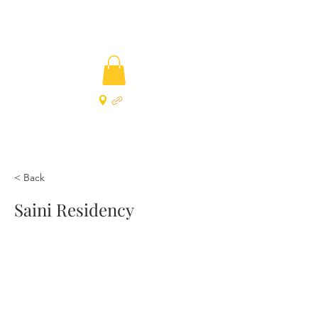
< Back
Saini Residency