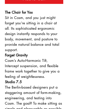
The Chair for You
Sit in Cosm, and you just might 
forget you’re sitting in a chair at 
all. Its sophisticated ergonomic 
design instantly responds to your 
body, movement, and posture to 
provide natural balance and total 
support.
Forget Gravity
Cosm’s Auto-Harmonic Tilt, 
Intercept suspension, and flexible 
frame work together to give you a 
feeling of weightlessness.
Studio 7.5
The Berlin-based designers put a 
staggering amount of form-making, 
engineering, and testing into 
Cosm. The goal? To make sitting as 
simple and pleasurable as possible.