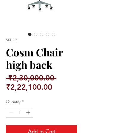
SKU: 2
Cosm Chair
high back
Regular
 ₹2,30,000.00 
Sale
Price
₹2,22,100.00
Price
Quantity
*
Add to Cart