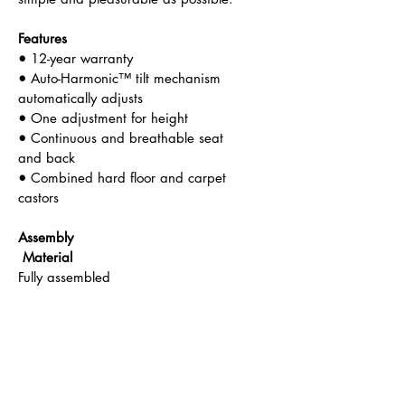
Features
• 
12-year warranty
• 
Auto-Harmonic™ tilt mechanism 
automatically adjusts
•
 One adjustment for height
• 
Continuous and breathable seat 
and back
•
 Combined hard floor and carpet 
castors
Assembly                                
 Material
Fully assembled                        
 IInterweave
Tilt                                          
Back Support
Auto- Harmonic                         
Low, Mid, High