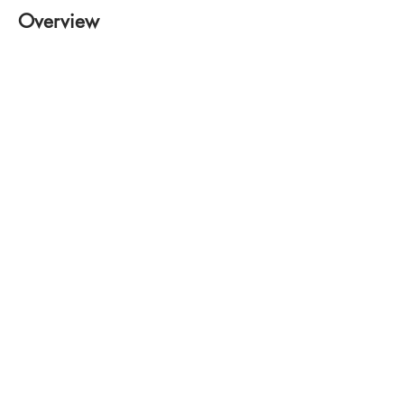
Overview