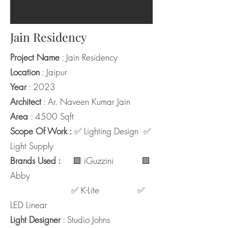
Jain Residency
Project Name
: Jain Residency
Location
: Jaipur
Year
: 2023
Architect
: Ar. Naveen Kumar Jain
Area
: 4500 Sqft
Scope Of Work :
✅ Lighting Design ✅
Light Supply
Brands Used :
🟩 iGuzzini 🟩
Abby
✅ K-Lite ✅
LED Linear
Light Designer
: Studio Johns