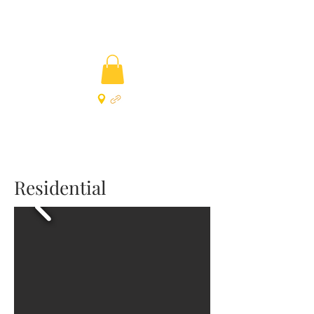
Residential